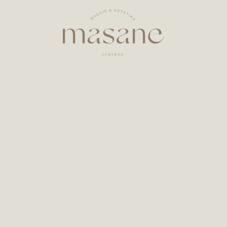
Welcome to
Masane
!
y in Zarautz. Here you can enjoy a variety of massage
rself and pamper yourself, respecting and enhancing 
chniques, including massages, cupping drainage, ar
Whatsapp
Facebook
Instagram